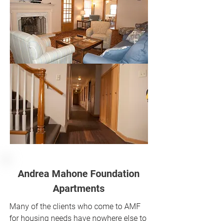
Andrea Mahone Foundation
Apartments
Many of the clients who come to AMF
for housing needs have nowhere else to