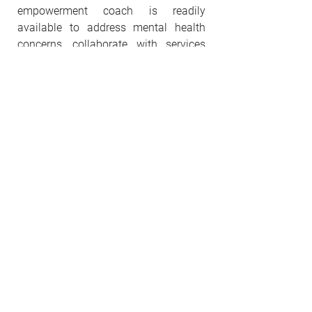
empowerment coach is readily
available to address mental health
concerns, collaborate with services
such as children's schools, assist with
transportation needs, and navigate
other social service agencies. Clients
are welcome to join the optional bible
study and worship services on Zoom.
Our services are mobile, invite us to
join church services, social service
agencies. Life mapping is by
appointment only.
Our Services