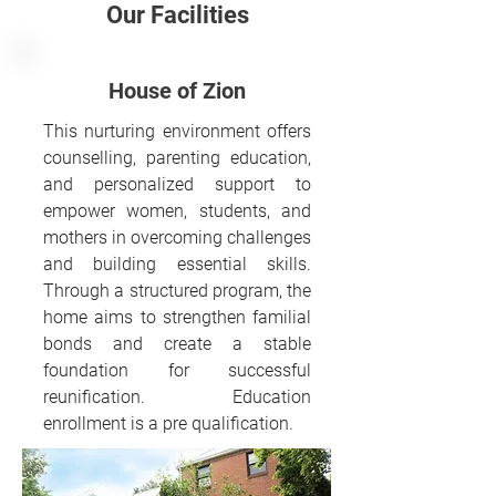
Our Facilities
House of Zion
This nurturing environment offers
counselling, parenting education,
and personalized support to
empower women, students, and
mothers in overcoming challenges
and building essential skills.
Through a structured program, the
home aims to strengthen familial
bonds and create a stable
foundation for successful
reunification. Education
enrollment is a pre qualification.