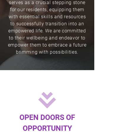
serves as a crucial stepping stone
Donate
for our residents, equipping them
with essential skills and resources
to successfully transition into an
empowered life. We are committed
to their wellbeing and endeavor to
empower them to embrace a future
brimming with possibilities.
OPEN DOORS OF
OPPORTUNITY