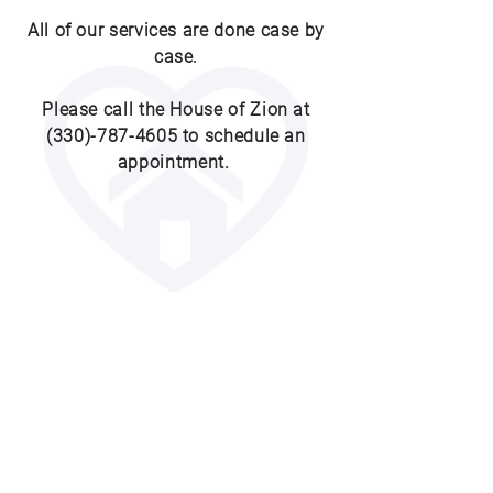
All of our services are done case by
case.
Please call the House of Zion at
(330)-787-4605
to schedule an
appointment.