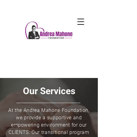
Our Services
At the Andrea Mahone Foundation,
we provide a supportive and
empowering environment for our
CLIENTS. Our transitional program