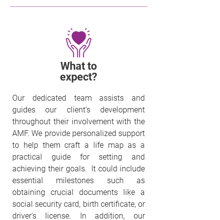
What to
expect?
Our dedicated team assists and
guides our client’s development
throughout their involvement with the
AMF. We provide personalized support
to help them craft a life map as a
practical guide for setting and
achieving their goals. It could include
essential milestones such as
obtaining crucial documents like a
social security card, birth certificate, or
driver's license. In addition, our