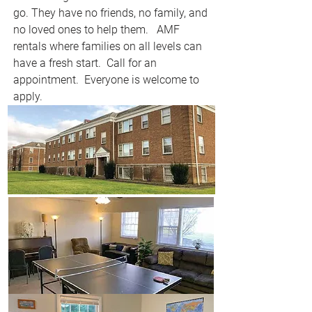
go. They have no friends, no family, and
no loved ones to help them. AMF
rentals where families on all levels can
have a fresh start. Call for an
appointment. Everyone is welcome to
apply.