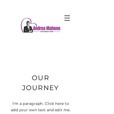
OUR
JOURNEY
I'm a paragraph. Click here to
add your own text and edit me.