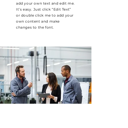
add your own text and edit me.
It’s easy. Just click “Edit Text”
or double click me to add your
own content and make
changes to the font.