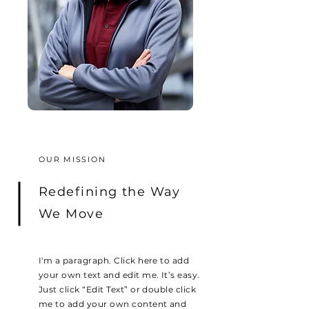
OUR MISSION
Redefining the Way
We Move
I'm a paragraph. Click here to add
your own text and edit me. It’s easy.
Just click “Edit Text” or double click
me to add your own content and