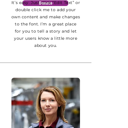
It’s easy. Just click “Edit Text” or
Donate
double click me to add your
own content and make changes
to the font. I’m a great place
for you to tell a story and let
your users know a little more
about you.