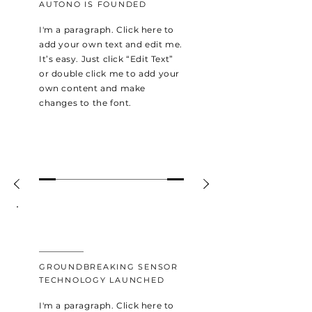
AUTONO IS FOUNDED
I'm a paragraph. Click here to
add your own text and edit me.
It’s easy. Just click “Edit Text”
or double click me to add your
own content and make
changes to the font.
2015
GROUNDBREAKING SENSOR
TECHNOLOGY LAUNCHED
I'm a paragraph. Click here to