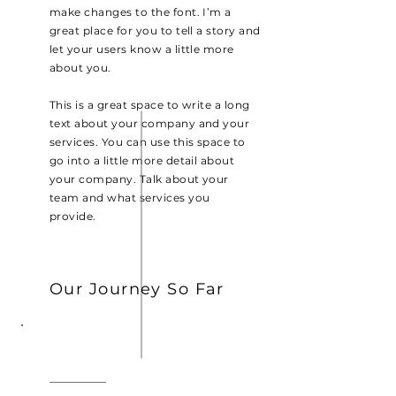
make changes to the font. I’m a
great place for you to tell a story and
let your users know a little more
about you.
This is a great space to write a long
text about your company and your
services. You can use this space to
go into a little more detail about
your company. Talk about your
team and what services you
provide.
Our Journey So Far
2013